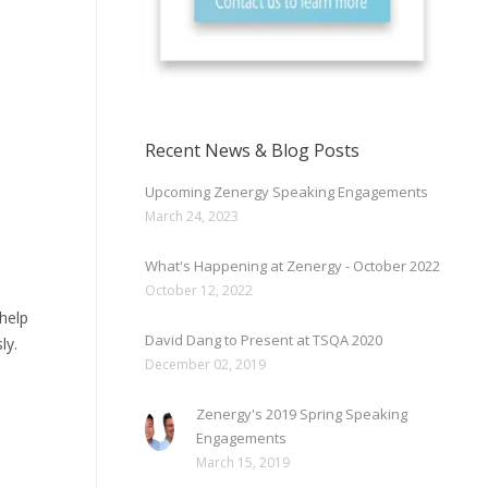
Recent News & Blog Posts
Upcoming Zenergy Speaking Engagements
March 24, 2023
What's Happening at Zenergy - October 2022
October 12, 2022
help
David Dang to Present at TSQA 2020
ly.
December 02, 2019
Zenergy's 2019 Spring Speaking
Engagements
March 15, 2019