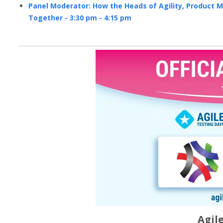
Panel Moderator: How the Heads of Agility, Product 
Together - 3:30 pm - 4:15 pm
Agil