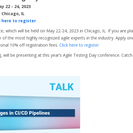
y 22 - 24, 2023
Chicago, IL
k here to register
, which will be held on May 22-24, 2023 in Chicago, IL. If you are pl
of the most highly recognized agile experts in the industry. Apply on
ional 10% off registration fees.
Click here to register
will be presenting at this year’s Agile Testing Day conference. Catc