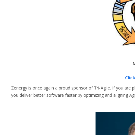
M
Clic
Zenergy is once again a proud sponsor of Tri-Agile. If you are 
you deliver better software faster by optimizing and aligning 