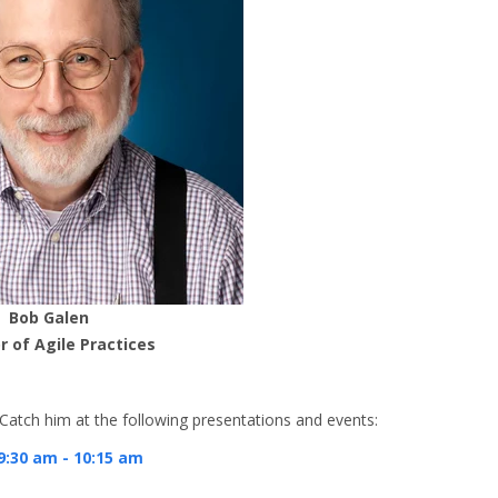
Bob Galen
r of Agile Practices
. Catch him at the following presentations and events:
9:30 am - 10:15 am