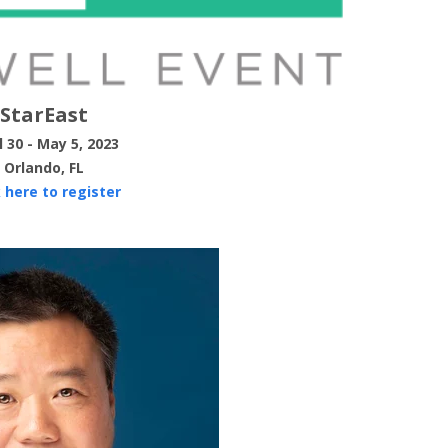
StarEast
l 30 - May 5, 2023
Orlando, FL
k here to register