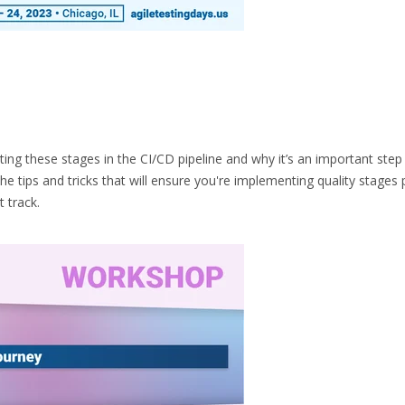
ing these stages in the CI/CD pipeline and why it’s an important step
e tips and tricks that will ensure you're implementing quality stages 
 track.