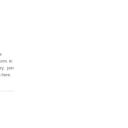
e
orm. In
ey. Join
 here.