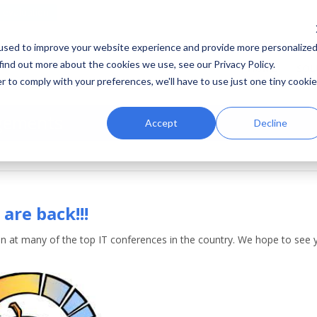
e evaluation
used to improve your website experience and provide more personalize
find out more about the cookies we use, see our Privacy Policy.
HOME
SOL
r to comply with your preferences, we'll have to use just one tiny cookie
gements
Accept
Decline
are back!!!
in at many of the top IT conferences in the country. We hope to see y