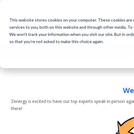
fre
336.245.4729
contact@zenergytechnologies.com
This website stores cookies on your computer. These cookies are 
services to you, both on this website and through other media. To 
We won't track your information when you visit our site. But in orde
so that you're not asked to make this choice again.
Upcoming Zenergy Speaking Enga
March 24, 2023
News and Events
By
Zenergy
We 
Zenergy is excited to have our top experts speak in-person aga
there!