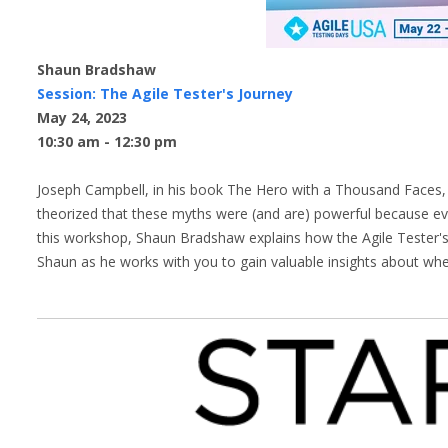
Shaun Bradshaw
Session: The Agile Tester's Journey
May 24, 2023
10:30 am - 12:30 pm
Joseph Campbell, in his book The Hero with a Thousand Faces, e
theorized that these myths were (and are) powerful because ev
this workshop, Shaun Bradshaw explains how the Agile Tester's
Shaun as he works with you to gain valuable insights about wh