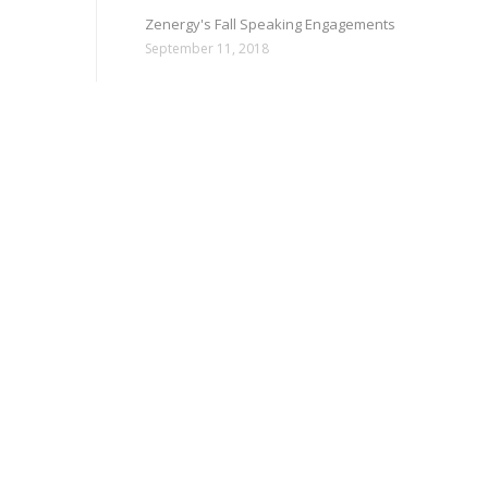
Zenergy's Fall Speaking Engagements
September 11, 2018