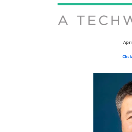
Apri
Clic