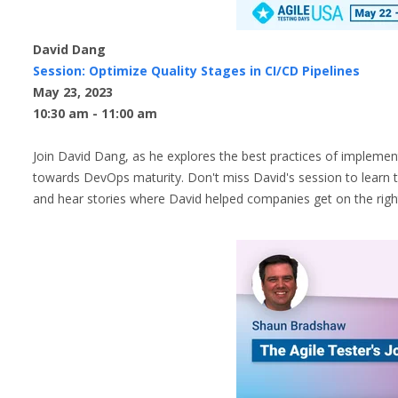
David Dang
Session: Optimize Quality Stages in CI/CD Pipelines
May 23, 2023
10:30 am - 11:00 am
Join David Dang, as he explores the best practices of implement
towards DevOps maturity. Don't miss David's session to learn th
and hear stories where David helped companies get on the right