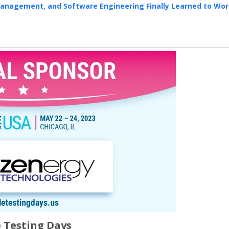
Management, and Software Engineering Finally Learned to Wo
e Testing Days