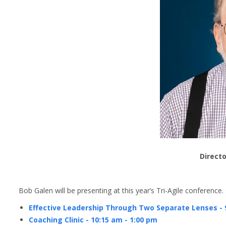
Directo
Bob Galen will be presenting at this year’s Tri-Agile conference
Effective Leadership Through Two Separate Lenses - 
Coaching Clinic - 10:15 am - 1:00 pm