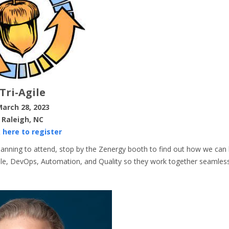
Tri-Agile
arch 28, 2023
Raleigh, NC
k here to register
planning to attend, stop by the Zenergy booth to find out how we can 
Agile, DevOps, Automation, and Quality so they work together seamless