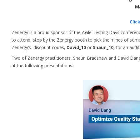
Ma
Clic
Zenergy is a proud sponsor of the Agile Testing Days conference
to attend, stop by the Zenergy booth to pick the minds of some 
Zenergy’s discount codes,
David_10
or
Shaun_10,
for an addit
Two of Zenergy practitioners, Shaun Bradshaw and David Dang, 
at the following presentations: