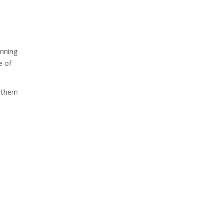
anning
e of
h them