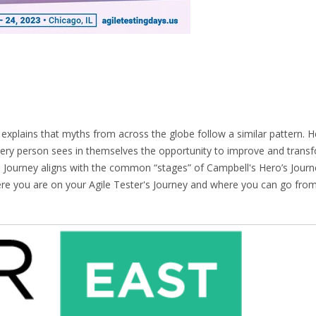
xplains that myths from across the globe follow a similar pattern. H
ery person sees in themselves the opportunity to improve and transf
 Journey aligns with the common “stages” of Campbell's Hero’s Journ
ere you are on your Agile Tester's Journey and where you can go from