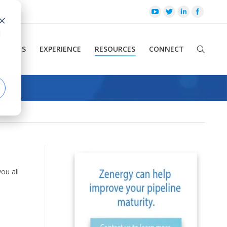
d
UTIONS
EXPERIENCE
RESOURCES
CONNECT
ou all