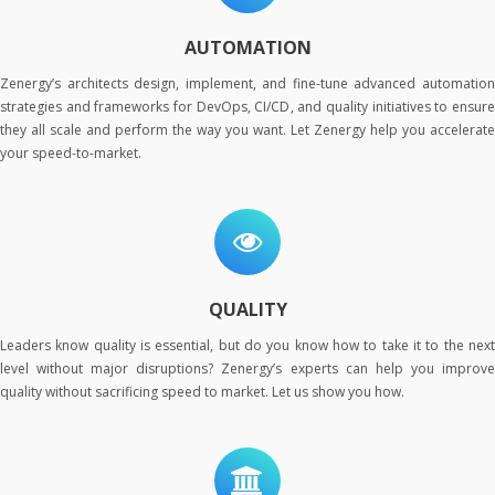
AUTOMATION
Zenergy’s architects design, implement, and fine-tune advanced automation
strategies and frameworks for DevOps, CI/CD, and quality initiatives to ensure
they all scale and perform the way you want. Let Zenergy help you accelerate
your speed-to-market.
QUALITY
Leaders know quality is essential, but do you know how to take it to the next
level without major disruptions? Zenergy’s experts can help you improve
quality without sacrificing speed to market. Let us show you how.