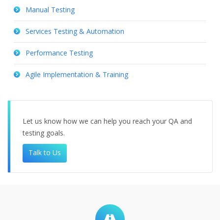
Manual Testing
Services Testing & Automation
Performance Testing
Agile Implementation & Training
Let us know how we can help you reach your QA and
testing goals.
Talk to Us