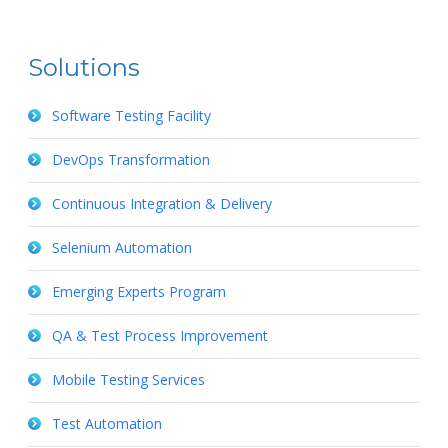
Solutions
Software Testing Facility
DevOps Transformation
Continuous Integration & Delivery
Selenium Automation
Emerging Experts Program
QA & Test Process Improvement
Mobile Testing Services
Test Automation