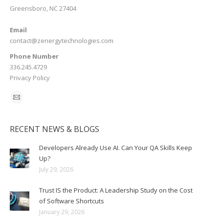
Greensboro, NC 27404
Email
contact@zenergytechnologies.com
Phone Number
336.245.4729
Privacy Policy
RECENT NEWS & BLOGS
Developers Already Use AI. Can Your QA Skills Keep
Up?
July 29, 2026
Trust IS the Product: A Leadership Study on the Cost
of Software Shortcuts
January 29, 2026