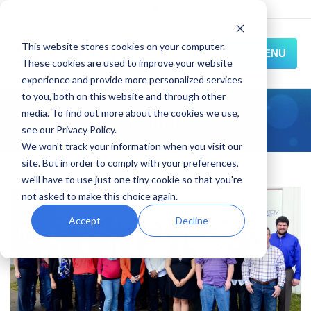
This website stores cookies on your computer.
MENU
These cookies are used to improve your website
experience and provide more personalized services
HOME
to you, both on this website and through other
media. To find out more about the cookies we use,
About Us
SOLUTIONS
see our Privacy Policy.
We won't track your information when you visit our
EXPERIENCE
site. But in order to comply with your preferences,
we'll have to use just one tiny cookie so that you're
RESOURCES
not asked to make this choice again.
CONNECT
Accept
Decline