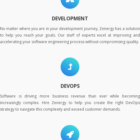
DEVELOPMENT
No matter where you are in your development journey, Zenergy has a solution
to help you reach your goals. Our staff of experts excel at improving and
accelerating your software engineering process without compromising quality.
DEVOPS
Software is driving more business revenue than ever while becoming
increasingly complex. Hire Zenergy to help you create the right DevOps
strategy to navigate this complexity and exceed customer demands.