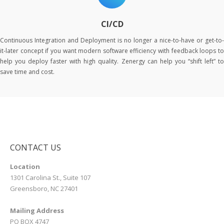
CI/CD
Continuous Integration and Deployment is no longer a nice-to-have or get-to-
it-later concept if you want modern software efficiency with feedback loops to
help you deploy faster with high quality. Zenergy can help you “shift left” to
save time and cost.
CONTACT US
Location
1301 Carolina St., Suite 107
Greensboro, NC 27401
Mailing Address
PO BOX 4747