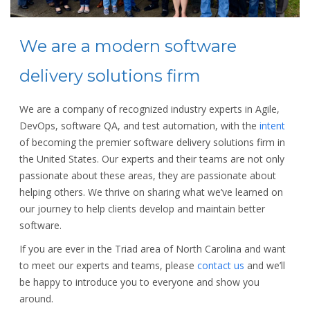
We are a modern software
delivery solutions firm
We are a company of recognized industry experts in Agile,
DevOps, software QA, and test automation, with the
intent
of becoming the premier software delivery solutions firm in
the United States. Our experts and their teams are not only
passionate about these areas, they are passionate about
helping others. We thrive on sharing what we’ve learned on
our journey to help clients develop and maintain better
software.
If you are ever in the Triad area of North Carolina and want
to meet our experts and teams, please
contact us
and we’ll
be happy to introduce you to everyone and show you
around.