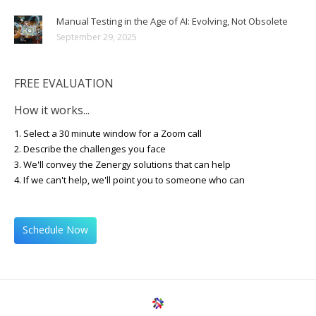
Manual Testing in the Age of AI: Evolving, Not Obsolete
September 29, 2025
FREE EVALUATION
How it works...
1. Select a 30 minute window for a Zoom call
2. Describe the challenges you face
3. We'll convey the Zenergy solutions that can help
4. If we can't help, we'll point you to someone who can
Schedule Now