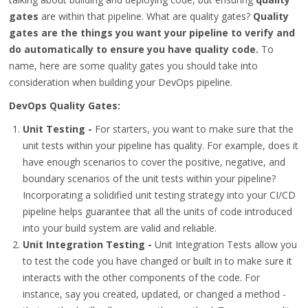
gates
are within that pipeline. What are quality gates?
Quality
gates are the things you want your pipeline to verify and
do automatically to ensure you have quality code.
To
name, here are some quality gates you should take into
consideration when building your DevOps pipeline.
DevOps Quality Gates:
Unit Testing -
For starters, you want to make sure that the
unit tests within your pipeline has quality. For example, does it
have enough scenarios to cover the positive, negative, and
boundary scenarios of the unit tests within your pipeline?
Incorporating a solidified unit testing strategy into your CI/CD
pipeline helps guarantee that all the units of code introduced
into your build system are valid and reliable.
Unit Integration Testing -
Unit Integration Tests allow you
to test the code you have changed or built in to make sure it
interacts with the other components of the code. For
instance, say you created, updated, or changed a method -