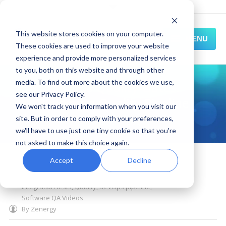
This website stores cookies on your computer.
MENU
These cookies are used to improve your website
experience and provide more personalized services
HOME
to you, both on this website and through other
media. To find out more about the cookies we use,
DevOps Quality Gates:
SOLUTIONS
see our Privacy Policy.
Building a Quality Pipeline
We won't track your information when you visit our
EXPERIENCE
site. But in order to comply with your preferences,
You are here:
Home
Blog
we'll have to use just one tiny cookie so that you're
RESOURCES
not asked to make this choice again.
November 06, 2019
CONNECT
Accept
Decline
post deployment testing
,
static code analysis
,
DevOps quality gates
,
unit testing
,
unit
integration tests
,
Quality
,
DevOps pipeline
,
Software QA Videos
By
Zenergy