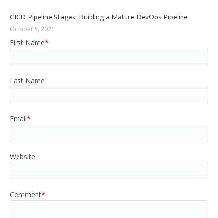
CICD Pipeline Stages: Building a Mature DevOps Pipeline
October 5, 2020
First Name
*
Last Name
Email
*
Website
Comment
*