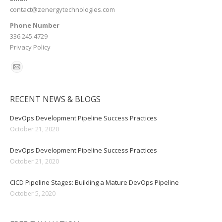
contact@zenergytechnologies.com
Phone Number
336.245.4729
Privacy Policy
RECENT NEWS & BLOGS
DevOps Development Pipeline Success Practices
October 21, 2020
DevOps Development Pipeline Success Practices
October 21, 2020
CICD Pipeline Stages: Building a Mature DevOps Pipeline
October 5, 2020