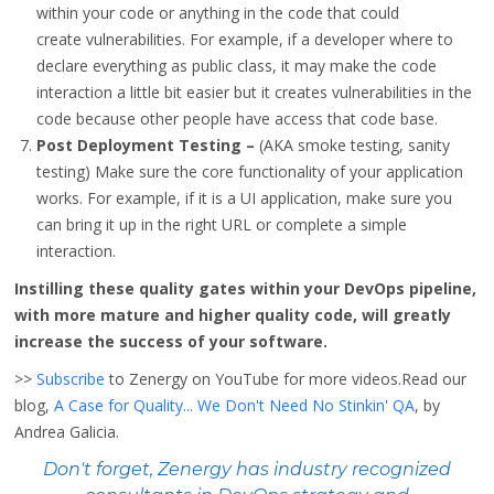
within your code or anything in the code that could
create vulnerabilities. For example, if a developer where to
declare everything as public class, it may make the code
interaction a little bit easier but it creates vulnerabilities in the
code because other people have access that code base.
Post Deployment Testing –
(AKA smoke testing, sanity
testing) Make sure the core functionality of your application
works. For example, if it is a UI application, make sure you
can bring it up in the right URL or complete a simple
interaction.
Instilling these quality gates within your DevOps pipeline,
with more mature and higher quality code, will greatly
increase the success of your software.
>>
Subscribe
to Zenergy on YouTube for more videos.Read our
blog,
A Case for Quality... We Don't Need No Stinkin' QA
, by
Andrea Galicia.
Don't forget, Zenergy has industry recognized