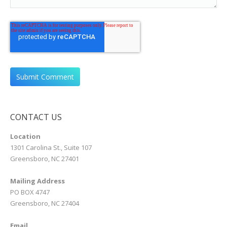
CONTACT US
Location
1301 Carolina St., Suite 107
Greensboro, NC 27401
Mailing Address
PO BOX 4747
Greensboro, NC 27404
Email