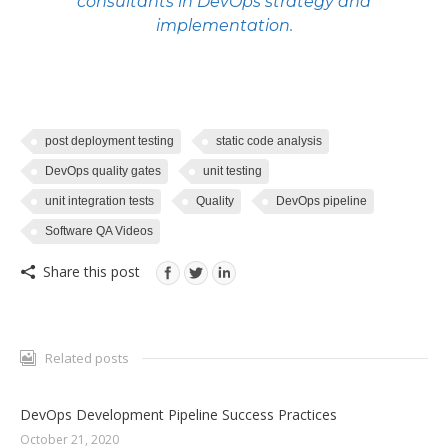
consultants in
DevOps
strategy and
implementation.
post deployment testing
static code analysis
DevOps quality gates
unit testing
unit integration tests
Quality
DevOps pipeline
Software QA Videos
Share this post
Related posts
DevOps Development Pipeline Success Practices
October 21, 2020