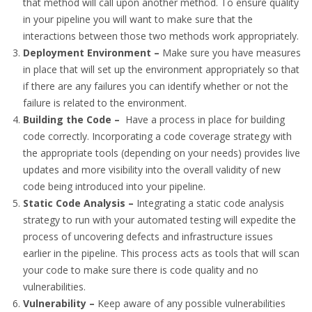
that method will call upon another method. To ensure quality
in your pipeline you will want to make sure that the
interactions between those two methods work appropriately.
Deployment Environment –
Make sure you have measures
in place that will set up the environment appropriately so that
if there are any failures you can identify whether or not the
failure is related to the environment.
Building the Code –
Have a process in place for building
code correctly. Incorporating a code coverage strategy with
the appropriate tools (depending on your needs) provides live
updates and more visibility into the overall validity of new
code being introduced into your pipeline.
Static Code Analysis –
Integrating a static code analysis
strategy to run with your automated testing will expedite the
process of uncovering defects and infrastructure issues
earlier in the pipeline. This process acts as tools that will scan
your code to make sure there is code quality and no
vulnerabilities.
Vulnerability –
Keep aware of any possible vulnerabilities