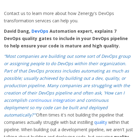
Contact us to learn more about how Zenergy's DevOps
transformation services can help you.
David Dang,
DevOps
Automation expert, explains 7
DevOps quality gates to include in your DevOps pipeline
to help ensure your code is mature and high quality.
“Most companies are building out some sort of DevOps group
or assigning people to do DevOps within their organization.
Part of that DevOps process includes automating as much as
possible; usually
achieved
by building out a dev, quality, or
production pipeline. Many companies are struggling with the
creation of their DevOps pipeline and often ask, 'How can I
accomplish
continuous integration
and continuous
deployment so my code can be built and deployed
automatically?'"
Often times it's not building the pipeline that
companies actually struggle with but instilling
quality
within that
pipeline. When building out a development pipeline, we aren't just
talking about building and deploying code, but ensuring
quality