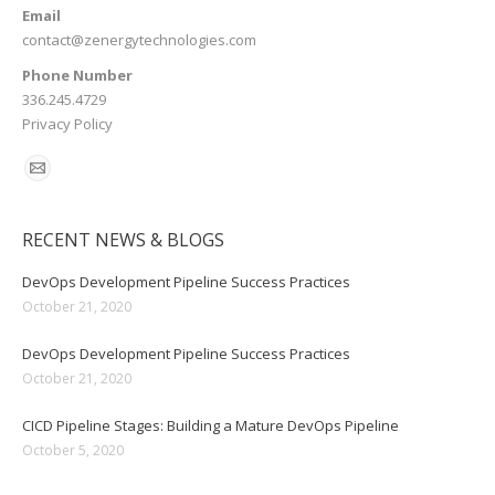
Email
contact@zenergytechnologies.com
Phone Number
336.245.4729
Privacy Policy
RECENT NEWS & BLOGS
DevOps Development Pipeline Success Practices
October 21, 2020
DevOps Development Pipeline Success Practices
October 21, 2020
CICD Pipeline Stages: Building a Mature DevOps Pipeline
October 5, 2020