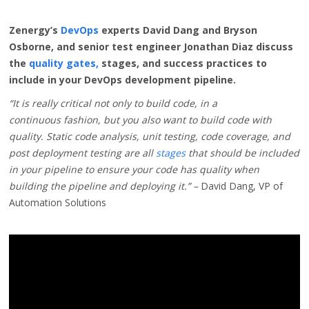
Zenergy’s
DevOps
experts David Dang and Bryson
Osborne, and senior test engineer Jonathan Diaz
discuss
the
quality gates,
stages, and success practices to
include in your DevOps development pipeline.
“It is really critical not only to build code, in a
continuous
fashion, but you also want to build code with
quality
. Static code analysis, unit testing, code coverage, and
post deployment testing are all
stages
that should be included
in your pipeline to ensure your code has quality when
building the pipeline and deploying it.” –
David Dang, VP of
Automation Solutions