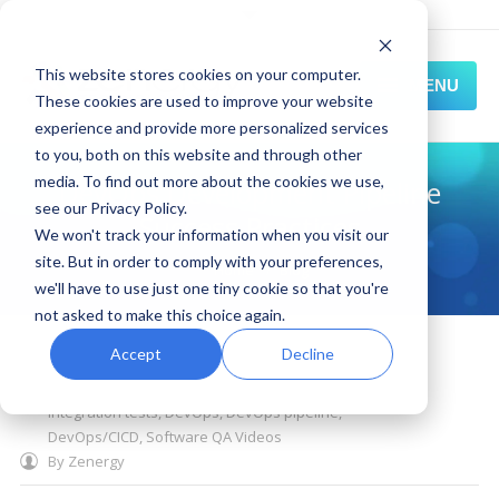
This website stores cookies on your computer.
MENU
These cookies are used to improve your website
experience and provide more personalized services
HOME
to you, both on this website and through other
media. To find out more about the cookies we use,
DevOps Development Pipeline
SOLUTIONS
see our Privacy Policy.
Success Practices
We won't track your information when you visit our
EXPERIENCE
site. But in order to comply with your preferences,
You are here:
Home
Blog
we'll have to use just one tiny cookie so that you're
RESOURCES
not asked to make this choice again.
October 21, 2020
CONNECT
Accept
Decline
post deployment testing
,
static code analysis
,
DevOps quality gates
,
unit testing
,
unit
integration tests
,
DevOps
,
DevOps pipeline
,
DevOps/CICD
,
Software QA Videos
By
Zenergy