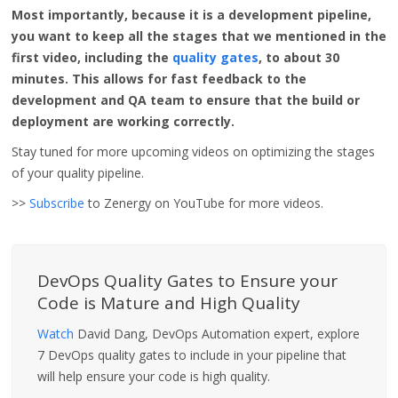
Most importantly, because it is a development pipeline,
you want to keep all the stages that we mentioned in the
first video, including the
quality gates
, to about 30
minutes. This allows for fast feedback to the
development and QA team to ensure that the build or
deployment are working correctly.
Stay tuned for more upcoming videos on optimizing the stages
of your quality pipeline.
>>
Subscribe
to Zenergy on YouTube for more videos.
DevOps Quality Gates to Ensure your
Code is Mature and High Quality
Watch
David Dang, DevOps Automation expert, explore
7 DevOps quality gates to include in your pipeline that
will help ensure your code is high quality.