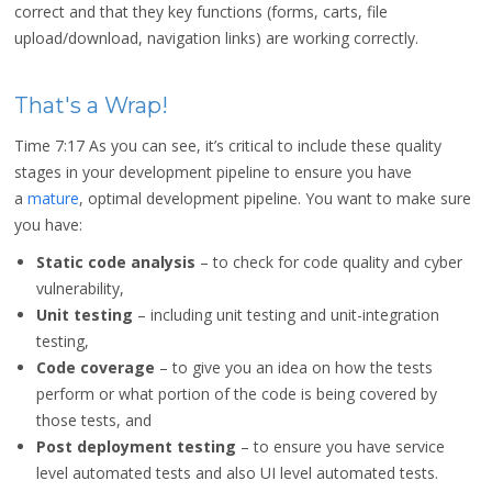
correct and that they key functions (forms, carts, file
upload/download, navigation links) are working correctly.
That's a Wrap!
Time 7:17
As you can see, it’s critical to include these quality
stages in your development pipeline to ensure you have
a
mature
, optimal development pipeline. You want to make sure
you have:
Static code analysis
– to check for code quality and cyber
vulnerability,
Unit testing
– including unit testing and unit-integration
testing,
Code coverage
– to give you an idea on how the tests
perform or what portion of the code is being covered by
those tests, and
Post deployment testing
– to ensure you have service
level automated tests and also UI level automated tests.