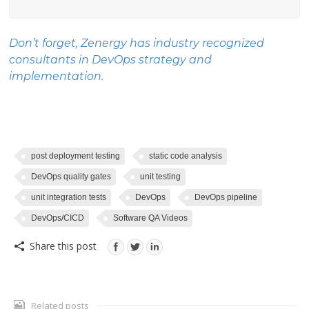
Don’t forget, Zenergy has industry recognized
consultants in
DevOps
strategy and
implementation.
post deployment testing
static code analysis
DevOps quality gates
unit testing
unit integration tests
DevOps
DevOps pipeline
DevOps/CICD
Software QA Videos
Share this post
Related posts