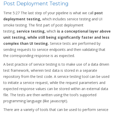
Post Deployment Testing
Time 5:27
The last step of your pipeline is what we call
post
deployment testing,
which includes service testing and UI
smoke testing. The first part of post deployment
testing,
service testing,
which
is a conceptional layer above
unit testing, while still being significantly faster and less
complex than UI testing.
Service tests are performed by
sending requests to service endpoints and then validating that
the corresponding response is as expected.
A best practice of service testing is to make use of a data driven
test framework, wherein test data is stored in a separate
repository from the test code. A service testing tool can be used
to initiate a service request, while the request parameters and
expected response values can be stored within an external data
file. The tests are then written using the tool’s supported
programming language (like javascript).
There are a variety of tools that can be used to perform service