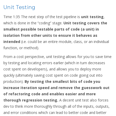
Unit Testing
Time 1:35
The next step of the test pipeline is
unit testing
,
which is done in the “coding” stage.
Unit testing covers the
smallest possible testable parts of code (a unit) in
isolation from other units to ensure it behaves as
intended
(i.e. could be an entire module, class, or an individual
function, or method).
From a cost perspective, unit testing allows for you to save time
by testing and locating errors earlier (which in turn decreases
cost spent on developers), and allows you to deploy more
quickly (ultimately saving cost spent on code going out into
production).
By testing the smallest bits of code you
increase iteration speed and remove the guesswork out
of refactoring code and enables easier and more
thorough regression testing.
A decent unit test also forces
dev to think more thoroughly through all of the inputs, outputs,
and error conditions which can lead to better code and better