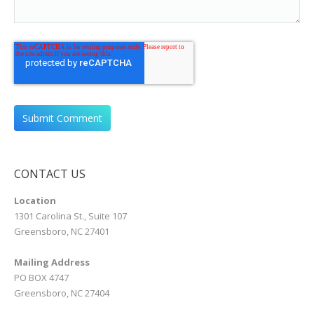
CONTACT US
Location
1301 Carolina St., Suite 107
Greensboro, NC 27401
Mailing Address
PO BOX 4747
Greensboro, NC 27404