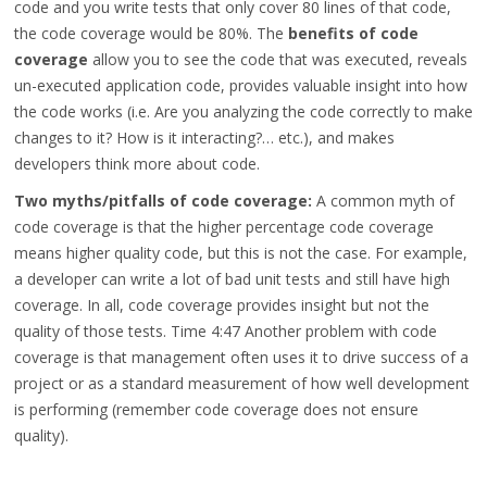
code and you write tests that only cover 80 lines of that code,
the code coverage would be 80%. The
benefits of code
coverage
allow you to see the code that was executed, reveals
un-executed application code, provides valuable insight into how
the code works (i.e. Are you analyzing the code correctly to make
changes to it? How is it interacting?… etc.), and makes
developers think more about code.
Two myths/pitfalls of code coverage:
A common myth of
code coverage is that the higher percentage code coverage
means higher quality code, but this is not the case. For example,
a developer can write a lot of bad unit tests and still have high
coverage. In all, code coverage provides insight but not the
quality of those tests.
Time 4:47
Another problem with code
coverage is that management often uses it to drive success of a
project or as a standard measurement of how well development
is performing (remember code coverage does not ensure
quality).