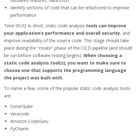
outdated features, data loss)
Identify sections of code that can be refactored to improve
performance
Time 00:32
In short, static code analysis
tools can improve
your application’s performance and overall security
, and
improve readability of the source code. This stage should take
place during the “create” phase of the CICD pipeline (and should
be run before software testing begins).
When choosing a
static code analysis tool(s), you want to make sure to
choose one that supports the programming language
the project was built with.
To name a few, some of the popular static code analysis tools
are:
SonarQube
Veracode
Amazon CodeGuru
PyCharm