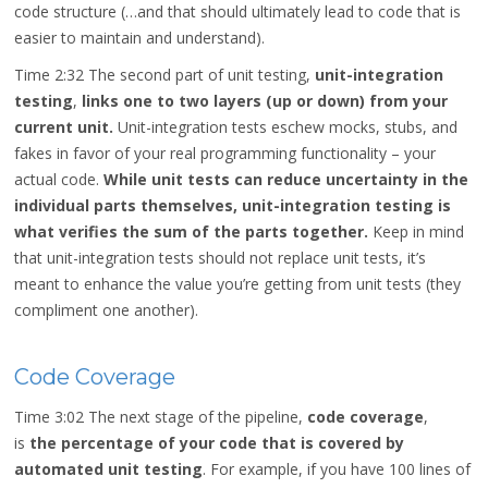
code structure (…and that should ultimately lead to code that is
easier to maintain and understand).
Time 2:32
The second part of unit testing,
unit-integration
testing
,
links one to two layers (up or down) from your
current unit.
Unit-integration tests eschew mocks, stubs, and
fakes in favor of your real programming functionality – your
actual code.
While unit tests can reduce uncertainty in the
individual parts themselves, unit-integration testing is
what verifies the sum of the parts together.
Keep in mind
that unit-integration tests should not replace unit tests, it’s
meant to enhance the value you’re getting from unit tests (they
compliment one another).
Code Coverage
Time 3:02
The next stage of the pipeline,
code coverage
,
is
the percentage of your code that is covered by
automated unit testing
. For example, if you have 100 lines of