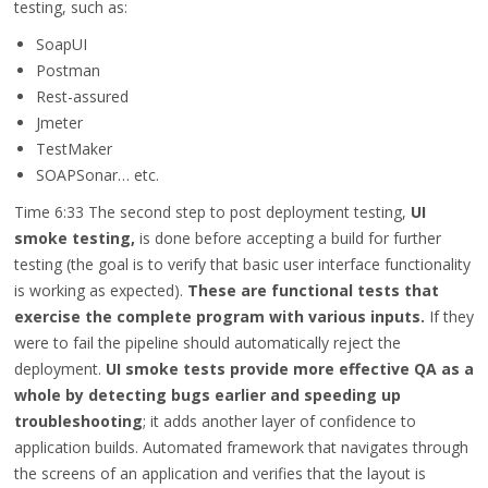
testing, such as:
SoapUI
Postman
Rest-assured
Jmeter
TestMaker
SOAPSonar… etc.
Time 6:33
The second step to post deployment testing,
UI
smoke testing,
is done before accepting a build for further
testing (the goal is to verify that basic user interface functionality
is working as expected).
These are functional tests that
exercise the complete program with various inputs.
If they
were to fail the pipeline should automatically reject the
deployment.
UI smoke tests provide more effective QA as a
whole by detecting bugs earlier and speeding up
troubleshooting
; it adds another layer of confidence to
application builds. Automated framework that navigates through
the screens of an application and verifies that the layout is