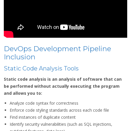
DevOps Development Pipeline
Inclusion
Static Code Analysis Tools
Static code analysis is an analysis of software that can
be performed without actually executing the program
and allows you to:
Analyze code syntax for correctness
Enforce code styling standards across each code file
Find instances of duplicate content
Identify security vulnerabilities (such as SQL injections,