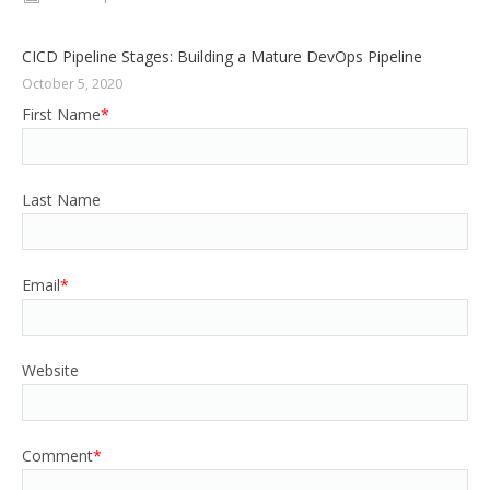
CICD Pipeline Stages: Building a Mature DevOps Pipeline
October 5, 2020
First Name
*
Last Name
Email
*
Website
Comment
*