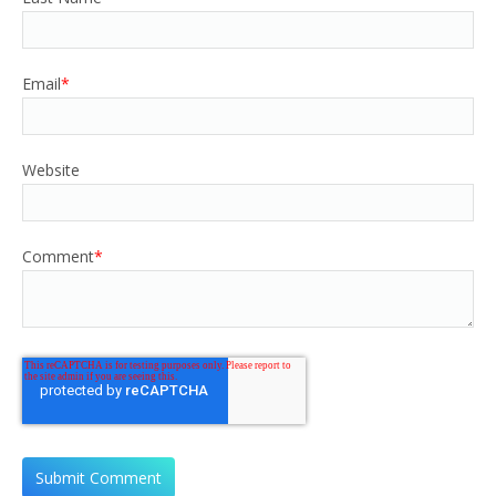
Email
*
Website
Comment
*