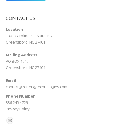
CONTACT US
Location
1301 Carolina St., Suite 107
Greensboro, NC 27401
Mailing Address
PO BOX 4747
Greensboro, NC 27404
Email
contact@zenergytechnologies.com
Phone Number
336.245.4729
Privacy Policy