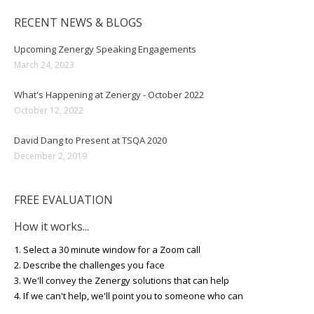
RECENT NEWS & BLOGS
Upcoming Zenergy Speaking Engagements
March 24, 2023
What's Happening at Zenergy - October 2022
October 12, 2022
David Dang to Present at TSQA 2020
December 2, 2019
FREE EVALUATION
How it works...
1. Select a 30 minute window for a Zoom call
2. Describe the challenges you face
3. We'll convey the Zenergy solutions that can help
4. If we can't help, we'll point you to someone who can