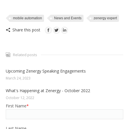
mobile automation
News and Events
zenergy expert
Share this post
Related posts
Upcoming Zenergy Speaking Engagements
March 24, 2023
What's Happening at Zenergy - October 2022
October 12, 2022
First Name
*
Last Name