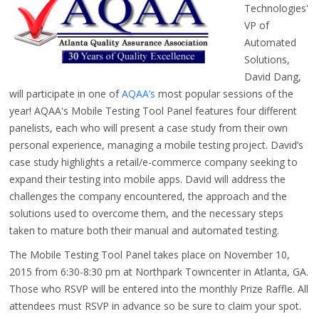
Technologies'
VP of
Automated
Solutions,
David Dang,
will participate in one of
AQAA’s
most popular sessions of the
year! AQAA's Mobile Testing Tool Panel features four different
panelists, each who will present a case study from their own
personal experience, managing a mobile testing project. David’s
case study highlights a retail/e-commerce company seeking to
expand their testing into mobile apps. David will address the
challenges the company encountered, the approach and the
solutions used to overcome them, and the necessary steps
taken to mature both their manual and automated testing.
The Mobile Testing Tool Panel takes place on November 10,
2015 from 6:30-8:30 pm at Northpark Towncenter in Atlanta, GA.
Those who RSVP will be entered into the monthly Prize Raffle. All
attendees must RSVP in advance so be sure to claim your spot.