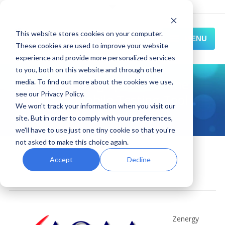
This website stores cookies on your computer.
MENU
These cookies are used to improve your website
experience and provide more personalized services
HOME
to you, both on this website and through other
David Dang Speaks on the
media. To find out more about the cookies we use,
SOLUTIONS
see our Privacy Policy.
AQAA Mobile Testing Tool
We won't track your information when you visit our
EXPERIENCE
Panel
site. But in order to comply with your preferences,
we'll have to use just one tiny cookie so that you're
RESOURCES
not asked to make this choice again.
October 28, 2015
CONNECT
mobile automation
,
News and Events
,
Accept
Decline
zenergy expert
By
Zenergy
Zenergy