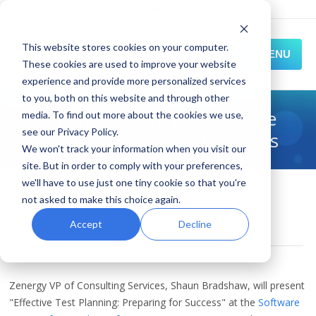
This website stores cookies on your computer.
MENU
These cookies are used to improve your website
experience and provide more personalized services
HOME
to you, both on this website and through other
Another Industry Conference
media. To find out more about the cookies we use,
SOLUTIONS
see our Privacy Policy.
Slot for Zenergy Technologies
We won't track your information when you visit our
EXPERIENCE
site. But in order to comply with your preferences,
we'll have to use just one tiny cookie so that you're
October 01, 2010
RESOURCES
not asked to make this choice again.
qa & testing conferences
,
News and Events
,
stpcon
CONNECT
Accept
Decline
By
Zenergy
Zenergy VP of Consulting Services, Shaun Bradshaw, will present
"Effective Test Planning: Preparing for Success" at the
Software