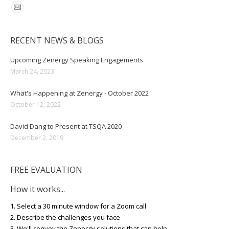
RECENT NEWS & BLOGS
Upcoming Zenergy Speaking Engagements
March 24, 2023
What's Happening at Zenergy - October 2022
October 12, 2022
David Dang to Present at TSQA 2020
December 2, 2019
FREE EVALUATION
How it works...
1. Select a 30 minute window for a Zoom call
2. Describe the challenges you face
3. We'll convey the Zenergy solutions that can help