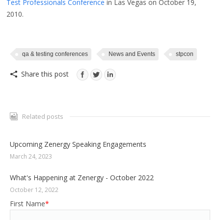
Test Professionals Conference
in Las Vegas on October 19,
2010.
qa & testing conferences
News and Events
stpcon
Share this post
Related posts
Upcoming Zenergy Speaking Engagements
March 24, 2023
What's Happening at Zenergy - October 2022
October 12, 2022
First Name
*