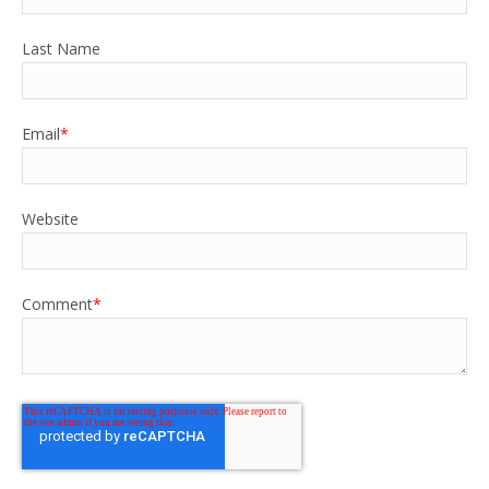
Last Name
Email
*
Website
Comment
*