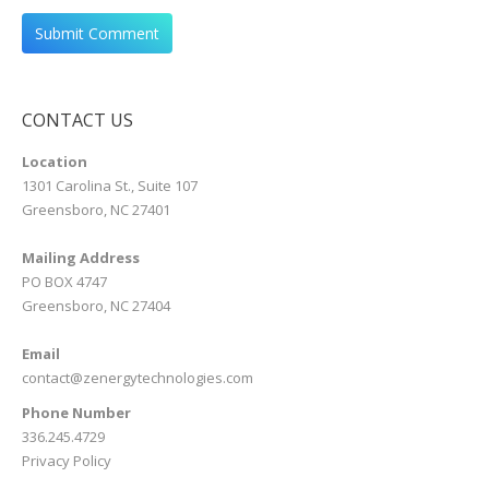
CONTACT US
Location
1301 Carolina St., Suite 107
Greensboro, NC 27401
Mailing Address
PO BOX 4747
Greensboro, NC 27404
Email
contact@zenergytechnologies.com
Phone Number
336.245.4729
Privacy Policy