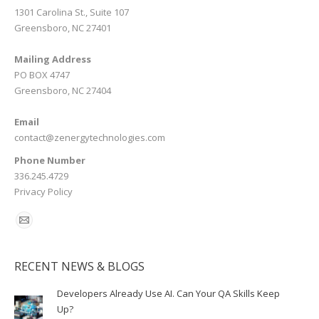
1301 Carolina St., Suite 107
Greensboro, NC 27401
Mailing Address
PO BOX 4747
Greensboro, NC 27404
Email
contact@zenergytechnologies.com
Phone Number
336.245.4729
Privacy Policy
RECENT NEWS & BLOGS
Developers Already Use AI. Can Your QA Skills Keep
Up?