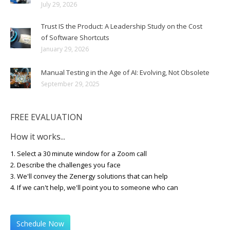
July 29, 2026
Trust IS the Product: A Leadership Study on the Cost
of Software Shortcuts
January 29, 2026
Manual Testing in the Age of AI: Evolving, Not Obsolete
September 29, 2025
FREE EVALUATION
How it works...
1. Select a 30 minute window for a Zoom call
2. Describe the challenges you face
3. We'll convey the Zenergy solutions that can help
4. If we can't help, we'll point you to someone who can
Schedule Now