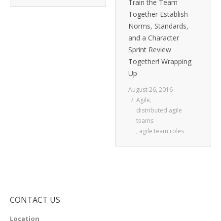
Train the Team
Together Establish
Norms, Standards,
and a Character
Sprint Review
Together! Wrapping
Up
August 26, 2016
Agile
,
distributed agile
teams
,
agile team roles
CONTACT US
Location