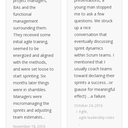
presentations, a
project managers,
young man stopped
BAs and the
me to ask a few
functional
questions. We struck
management
up a nice
surrounding them.
conversation that
They received some
eventually discussing
initial agile training,
sprint dynamics
seemed to be
within Scrum teams. I
energized and aligned
mentioned that I
with the methods,
usually coach teams
and were set loose to
toward declaring their
start sprinting. Six
sprints a success…or
months later things
(pause for meaningful
were in shambles.
effect) …a failure.
Managers were
micromanaging the
October 24, 2016
sprints and adjusting
Agile
,
team estimates...
agile leadership roles
,
November 18, 2016