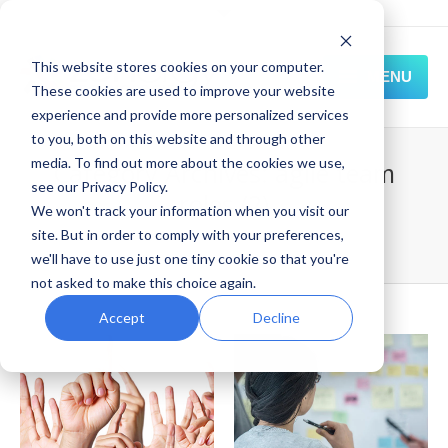
This website stores cookies on your computer.
MENU
These cookies are used to improve your website
experience and provide more personalized services
HOME
to you, both on this website and through other
media. To find out more about the cookies we use,
Category Archives:
agile team
SOLUTIONS
see our Privacy Policy.
roles (2)
We won't track your information when you visit our
EXPERIENCE
site. But in order to comply with your preferences,
Home
Blog
agile team roles (2)
we'll have to use just one tiny cookie so that you're
RESOURCES
not asked to make this choice again.
CONNECT
Accept
Decline