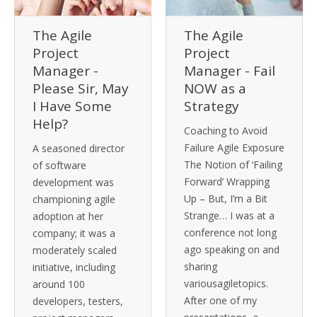
The Agile
The Agile
Project
Project
Manager -
Manager - Fail
Please Sir, May
NOW as a
I Have Some
Strategy
Help?
Coaching to Avoid
Failure Agile Exposure
A seasoned director
The Notion of ‘Failing
of software
Forward’ Wrapping
development was
Up – But, I’m a Bit
championing agile
Strange… I was at a
adoption at her
conference not long
company; it was a
ago speaking on and
moderately scaled
sharing
initiative, including
variousagiletopics.
around 100
After one of my
developers, testers,