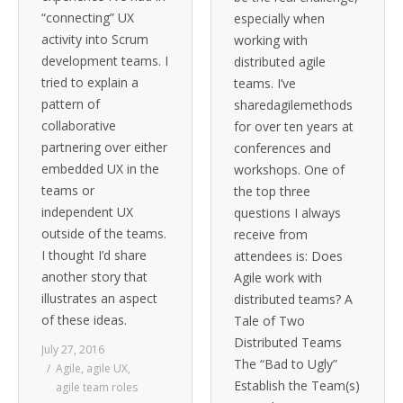
“connecting” UX
especially when
activity into Scrum
working with
development teams. I
distributed agile
tried to explain a
teams. I’ve
pattern of
sharedagilemethods
collaborative
for over ten years at
partnering over either
conferences and
embedded UX in the
workshops. One of
teams or
the top three
independent UX
questions I always
outside of the teams.
receive from
I thought I’d share
attendees is: Does
another story that
Agile work with
illustrates an aspect
distributed teams? A
of these ideas.
Tale of Two
Distributed Teams
July 27, 2016
The “Bad to Ugly”
Agile
,
agile UX
,
Establish the Team(s)
agile team roles