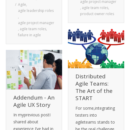
agile project manager
Agile
,
,
agile team roles
,
agile leadership roles
product owner roles
,
agile project manager
,
agile team roles
,
failure in agile
Distributed
Agile Teams:
The Art of the
Addendum - An
START
Agile UX Story
For some,integrating
In myprevious postI
testers into
shared about
agileteams stands to
experience I’ve had in
be the real challenge,