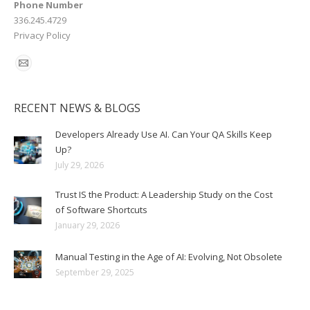
Phone Number
336.245.4729
Privacy Policy
RECENT NEWS & BLOGS
Developers Already Use AI. Can Your QA Skills Keep
Up?
July 29, 2026
Trust IS the Product: A Leadership Study on the Cost
of Software Shortcuts
January 29, 2026
Manual Testing in the Age of AI: Evolving, Not Obsolete
September 29, 2025