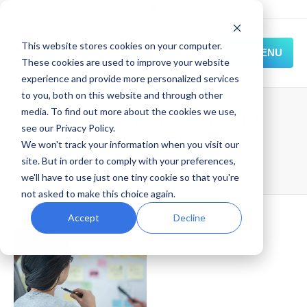
This website stores cookies on your computer.
MENU
These cookies are used to improve your website
experience and provide more personalized services
HOME
to you, both on this website and through other
media. To find out more about the cookies we use,
Category Archives:
product
SOLUTIONS
see our Privacy Policy.
owner roles
We won't track your information when you visit our
EXPERIENCE
site. But in order to comply with your preferences,
Home
Blog
product owner roles
we'll have to use just one tiny cookie so that you're
RESOURCES
not asked to make this choice again.
CONNECT
Accept
Decline