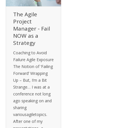
The Agile
Project
Manager - Fail
NOW as a
Strategy
Coaching to Avoid
Failure Agile Exposure
The Notion of ‘Failing
Forward’ Wrapping
Up – But, I’m a Bit
Strange… I was at a
conference not long
ago speaking on and
sharing
variousagiletopics.
After one of my