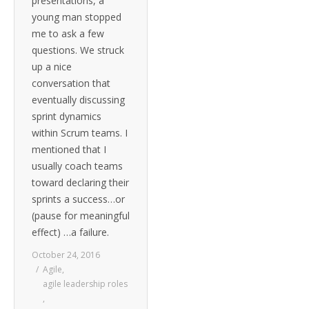
presentations, a
young man stopped
me to ask a few
questions. We struck
up a nice
conversation that
eventually discussing
sprint dynamics
within Scrum teams. I
mentioned that I
usually coach teams
toward declaring their
sprints a success…or
(pause for meaningful
effect) …a failure.
October 24, 2016
Agile
,
agile leadership roles
,