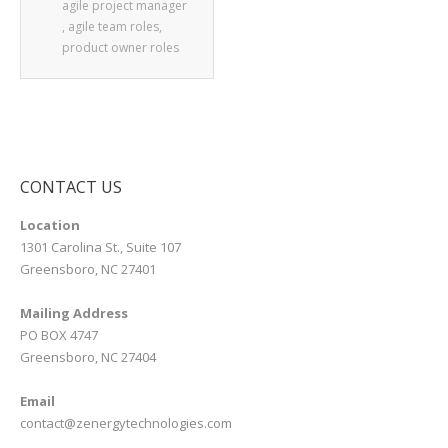
agile project manager
,
agile team roles
,
product owner roles
CONTACT US
Location
1301 Carolina St., Suite 107
Greensboro, NC 27401
Mailing Address
PO BOX 4747
Greensboro, NC 27404
Email
contact@zenergytechnologies.com