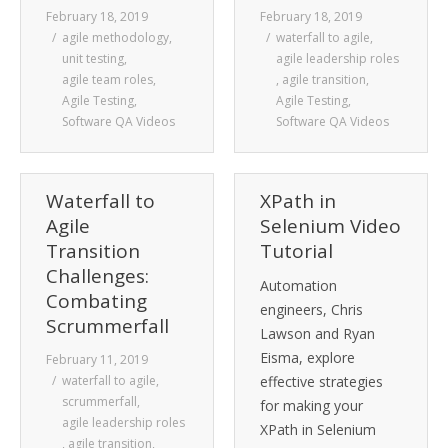
February 18, 2019
February 18, 2019
agile methodology
,
waterfall to agile
,
unit testing
,
agile leadership roles
agile team roles
,
,
agile transition
,
Agile Testing
,
Agile Testing
,
Software QA Videos
Software QA Videos
Waterfall to
XPath in
Agile
Selenium Video
Transition
Tutorial
Challenges:
Automation
Combating
engineers, Chris
Scrummerfall
Lawson and Ryan
Eisma, explore
February 11, 2019
waterfall to agile
,
effective strategies
scrummerfall
,
for making your
agile leadership roles
XPath in Selenium
,
agile transition
,