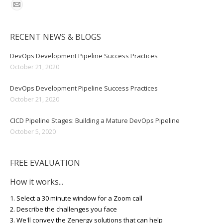
RECENT NEWS & BLOGS
DevOps Development Pipeline Success Practices
October 21, 2020
DevOps Development Pipeline Success Practices
October 21, 2020
CICD Pipeline Stages: Building a Mature DevOps Pipeline
October 5, 2020
FREE EVALUATION
How it works...
1. Select a 30 minute window for a Zoom call
2. Describe the challenges you face
3. We'll convey the Zenergy solutions that can help