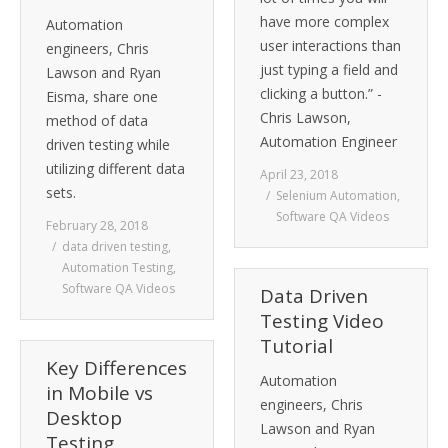
have more complex
Automation
user interactions than
engineers, Chris
just typing a field and
Lawson and Ryan
clicking a button.” -
Eisma, share one
Chris Lawson,
method of data
Automation Engineer
driven testing while
utilizing different data
April 23, 2018
sets.
Selenium Automation
,
Software QA Videos
February 28, 2018
data driven testing
,
Automation Testing
,
Software QA Videos
Data Driven
Testing Video
Tutorial
Key Differences
Automation
in Mobile vs
engineers, Chris
Desktop
Lawson and Ryan
Testing