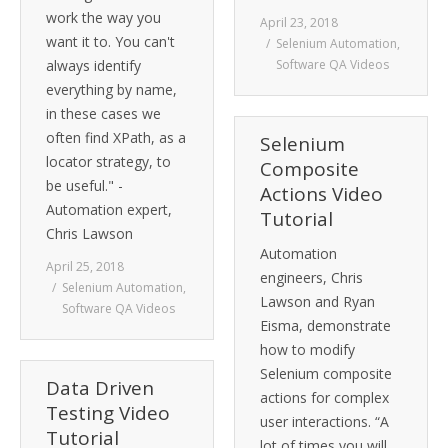
work the way you
April 23, 2018
want it to. You can't
Selenium Automation
,
always identify
Software QA Videos
everything by name,
in these cases we
often find XPath, as a
Selenium
locator strategy, to
Composite
be useful." -
Actions Video
Automation expert,
Tutorial
Chris Lawson
Automation
April 25, 2018
engineers, Chris
Selenium Automation
,
Lawson and Ryan
Software QA Videos
Eisma, demonstrate
how to modify
Selenium composite
Data Driven
actions for complex
Testing Video
user interactions. “A
Tutorial
lot of times you will