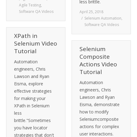
less brittle.
Agile Testing
,
Software QA Videos
April 25, 2018
Selenium Automation
,
Software QA Videos
XPath in
Selenium Video
Selenium
Tutorial
Composite
Automation
Actions Video
engineers, Chris
Tutorial
Lawson and Ryan
Automation
Eisma, explore
engineers, Chris
effective strategies
Lawson and Ryan
for making your
Eisma, demonstrate
XPath in Selenium
how to modify
less
Seleniumcomposite
brittle."Sometimes
actions for complex
you have locator
user interactions.
strategies that don't