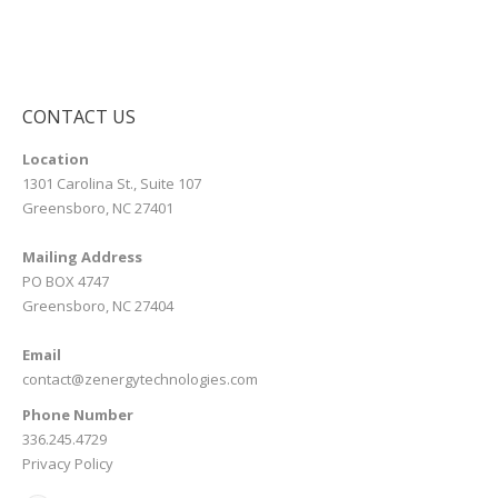
CONTACT US
Location
1301 Carolina St., Suite 107
Greensboro, NC 27401
Mailing Address
PO BOX 4747
Greensboro, NC 27404
Email
contact@zenergytechnologies.com
Phone Number
336.245.4729
Privacy Policy