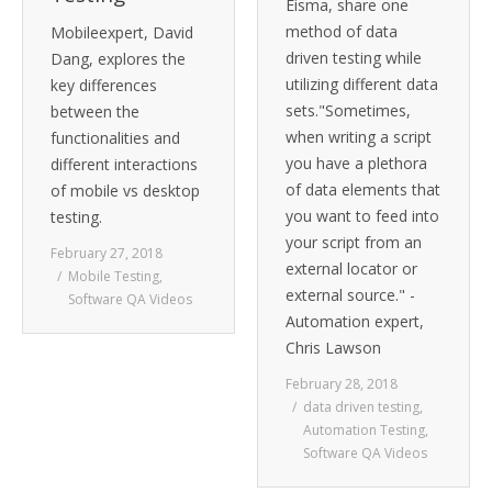
Eisma, share one
method of data
Mobileexpert, David
driven testing while
Dang, explores the
utilizing different data
key differences
sets."Sometimes,
between the
when writing a script
functionalities and
you have a plethora
different interactions
of data elements that
of mobile vs desktop
you want to feed into
testing.
your script from an
February 27, 2018
external locator or
Mobile Testing
,
external source." -
Software QA Videos
Automation expert,
Chris Lawson
February 28, 2018
data driven testing
,
Automation Testing
,
Software QA Videos