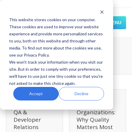
This website stores cookies on your computer.
MENU
These cookies are used to improve your website
experience and provide more personalized services
HOME
to you, both on this website and through other
media. To find out more about the cookies we use,
Author Archives:
Zenergy
SOLUTIONS
see our Privacy Policy.
We won't track your information when you visit our
Home
Blog
Zenergy
EXPERIENCE
site. But in order to comply with your preferences,
we'll have to use just one tiny cookie so that you're
RESOURCES
not asked to make this choice again.
CONNECT
Accept
Decline
Agile Context:
Leadership in
Strengthening
Agile
QA &
Organizations:
Developer
Why Quality
Relations
Matters Most