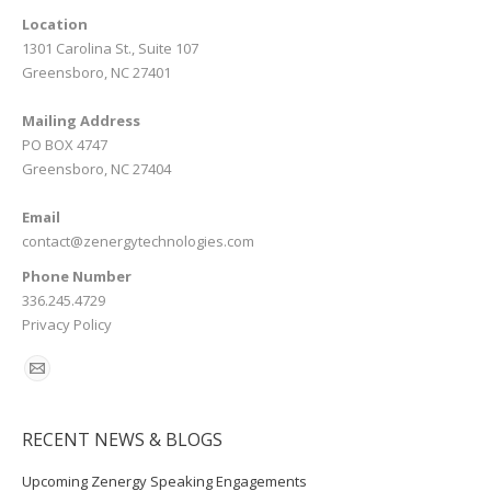
Location
1301 Carolina St., Suite 107
Greensboro, NC 27401
Mailing Address
PO BOX 4747
Greensboro, NC 27404
Email
contact@zenergytechnologies.com
Phone Number
336.245.4729
Privacy Policy
RECENT NEWS & BLOGS
Upcoming Zenergy Speaking Engagements