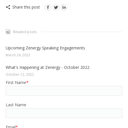
Share this post
Related posts
Upcoming Zenergy Speaking Engagements
March 24, 2023
What's Happening at Zenergy - October 2022
October 12, 2022
First Name
*
Last Name
Email
*