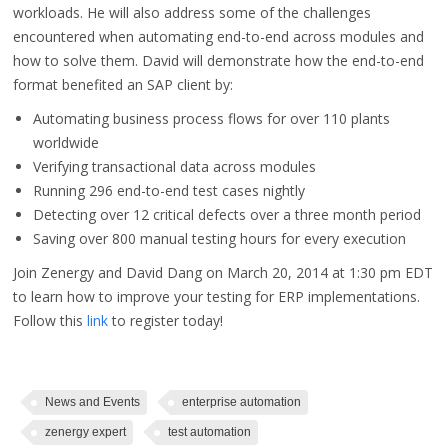
workloads. He will also address some of the challenges
encountered when automating end-to-end across modules and
how to solve them. David will demonstrate how the end-to-end
format benefited an SAP client by:
Automating business process flows for over 110 plants
worldwide
Verifying transactional data across modules
Running 296 end-to-end test cases nightly
Detecting over 12 critical defects over a three month period
Saving over 800 manual testing hours for every execution
Join Zenergy and David Dang on March 20, 2014 at 1:30 pm EDT
to learn how to improve your testing for ERP implementations.
Follow this
link
to register today!
News and Events
enterprise automation
zenergy expert
test automation