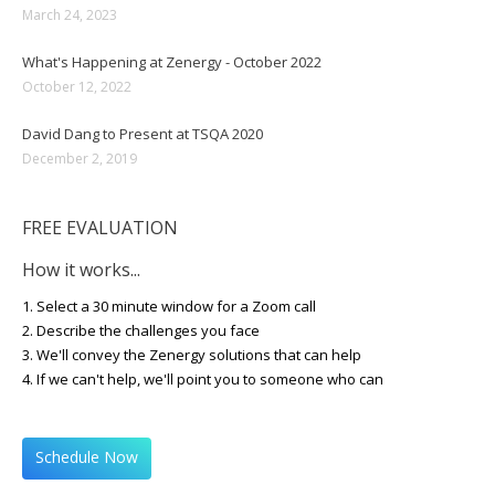
March 24, 2023
What's Happening at Zenergy - October 2022
October 12, 2022
David Dang to Present at TSQA 2020
December 2, 2019
FREE EVALUATION
How it works...
1. Select a 30 minute window for a Zoom call
2. Describe the challenges you face
3. We'll convey the Zenergy solutions that can help
4. If we can't help, we'll point you to someone who can
Schedule Now