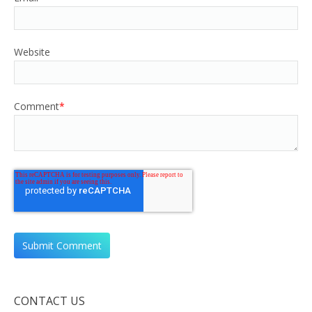
Website
Comment
*
CONTACT US