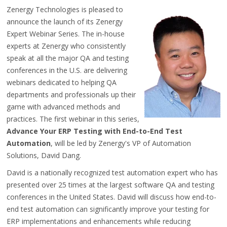
Zenergy Technologies is pleased to
announce the launch of its Zenergy
Expert Webinar Series. The in-house
experts at Zenergy who consistently
speak at all the major QA and testing
conferences in the U.S. are delivering
webinars dedicated to helping QA
departments and professionals up their
game with advanced methods and
practices. The first webinar in this series,
Advance Your ERP Testing with End-to-End Test
Automation
, will be led by Zenergy's VP of Automation
Solutions, David Dang.
David is a nationally recognized test automation expert who has
presented over 25 times at the largest software QA and testing
conferences in the United States. David will discuss how end-to-
end test automation can significantly improve your testing for
ERP implementations and enhancements while reducing