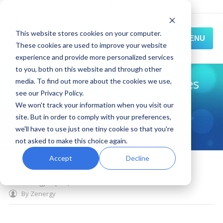
This website stores cookies on your computer.
MENU
These cookies are used to improve your website
experience and provide more personalized services
HOME
to you, both on this website and through other
Zenergy Expert Webinar Series
media. To find out more about the cookies we use,
SOLUTIONS
see our Privacy Policy.
- Advance Your ERP Testing
We won't track your information when you visit our
EXPERIENCE
with End-to-End Test
site. But in order to comply with your preferences,
Automation
we'll have to use just one tiny cookie so that you're
RESOURCES
not asked to make this choice again.
CONNECT
Accept
Decline
March 03, 2014
News and Events
,
enterprise automation
,
zenergy expert
,
test automation
By
Zenergy